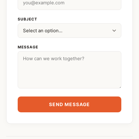
SUBJECT
MESSAGE
SEND MESSAGE