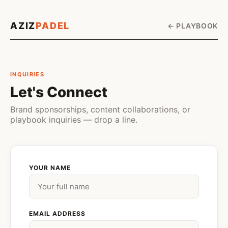
AZIZ
PADEL
← PLAYBOOK
INQUIRIES
Let's Connect
Brand sponsorships, content collaborations, or
playbook inquiries — drop a line.
YOUR NAME
EMAIL ADDRESS